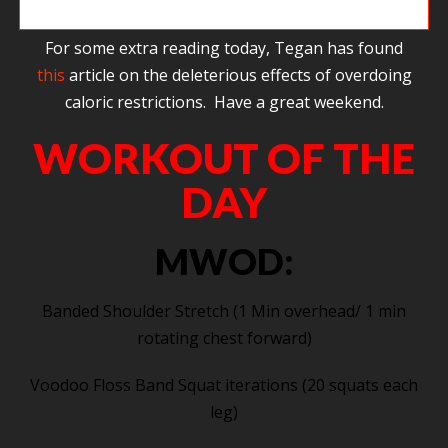
Steve getting way above the bar on pull ups.
For some extra reading today, Tegan has found
this
article on the deleterious effects of overdoing
caloric restrictions. Have a great weekend.
WORKOUT OF THE
DAY
MWOD:
Banded Shoulder Stretch (1 Min overhead/ 1 min
rotating chest forward)
Voodoo Floss Band Squat iterations (20 squats each
leg)