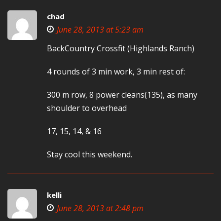
chad
June 28, 2013 at 5:23 am
BackCountry Crossfit (Highlands Ranch)
4 rounds of 3 min work, 3 min rest of:
300 m row, 8 power cleans(135), as many
shoulder to overhead
17, 15, 14, & 16
Stay cool this weekend.
kelli
June 28, 2013 at 2:48 pm