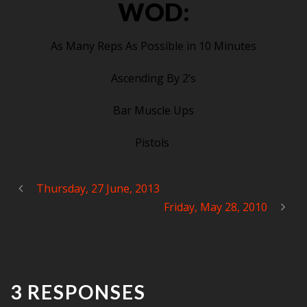
WOD:
As Many Reps As Possible in 10 Minutes
Ascending By 2’s
Bar Muscle Ups
Pistols
Thursday, 27 June, 2013
Friday, May 28, 2010
3 RESPONSES