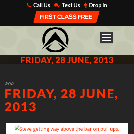
Call Us
Text Us
Drop In
FRIDAY, 28 JUNE, 2013
WOD
FRIDAY, 28 JUNE,
2013