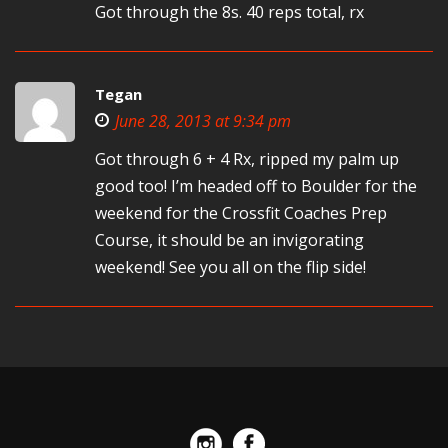
Got through the 8s. 40 reps total, rx
Tegan
June 28, 2013 at 9:34 pm
Got through 6 + 4 Rx, ripped my palm up
good too! I’m headed off to Boulder for the
weekend for the Crossfit Coaches Prep
Course, it should be an invigorating
weekend! See you all on the flip side!