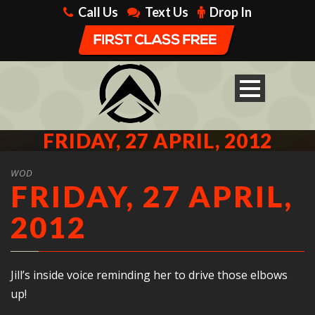
Call Us
Text Us
Drop In
FRIDAY, 27 APRIL, 2012
WOD
FRIDAY, 27 APRIL,
2012
Jill’s inside voice reminding her to drive those elbows
up!