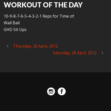
WORKOUT OF THE DAY
10-9-8-7-6-5-4-3-2-1 Reps for Time of:
Wall Ball
GHD Sit Ups
Thursday, 26 April, 2012
Saturday, 28 April, 2012