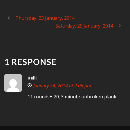
Thursday, 23 January, 2014
Saturday, 25 January, 2014
1 RESPONSE
Kelli
January 24, 2014 at 2:06 pm
11 rounds+ 20; 3 minute unbroken plank