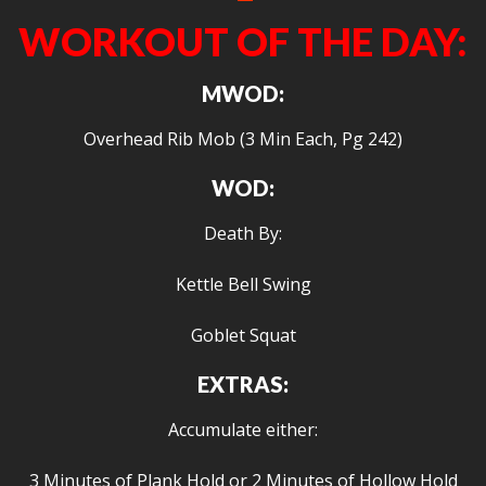
WORKOUT OF THE DAY:
MWOD:
Overhead Rib Mob (3 Min Each, Pg 242)
WOD:
Death By:
Kettle Bell Swing
Goblet Squat
EXTRAS:
Accumulate either:
3 Minutes of Plank Hold or 2 Minutes of Hollow Hold