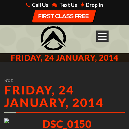
Call Us
Text Us
Drop In
FRIDAY, 24 JANUARY, 2014
WOD
FRIDAY, 24
JANUARY, 2014