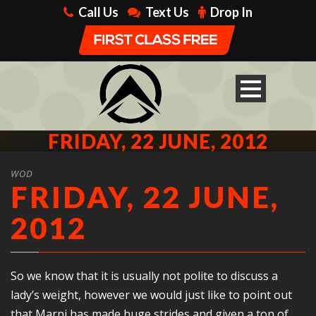
Call Us
Text Us
Drop In
FRIDAY, 22 JUNE, 2012
WOD
FRIDAY, 22 JUNE,
2012
So we know that it is usually not polite to discuss a
lady’s weight, however we would just like to point out
that Marni has made huge strides and given a ton of