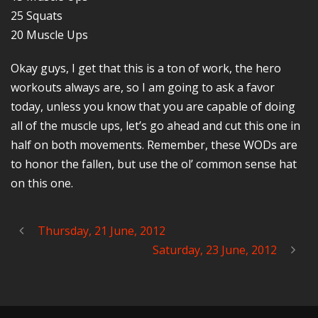
25 Squats
20 Muscle Ups
Okay guys, I get that this is a ton of work, the hero
workouts always are, so I am going to ask a favor
today, unless you know that you are capable of doing
all of the muscle ups, let’s go ahead and cut this one in
half on both movements. Remember, these WODs are
to honor the fallen, but use the ol’ common sense hat
on this one.
Thursday, 21 June, 2012
Saturday, 23 June, 2012