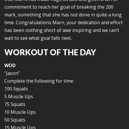
commitment to reach her goal of breaking the 200
mark, something that she has not done in quite a long
time. Congratulations Marn, your dedication and effort
has been nothing short of awe inspiring and we can’t
wait to see what goal falls next.
WORKOUT OF THE DAY
WOD
“Jason”
Complete the following for time:
100 Squats
5 Muscle Ups
75 Squats
10 Muscle Ups
50 Squats
15 Muscle Ups