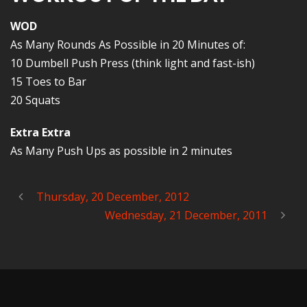
WOD
As Many Rounds As Possible in 20 Minutes of:
10 Dumbell Push Press (think light and fast-ish)
15 Toes to Bar
20 Squats
Extra Extra
As Many Push Ups as possible in 2 minutes
Thursday, 20 December, 2012
Wednesday, 21 December, 2011