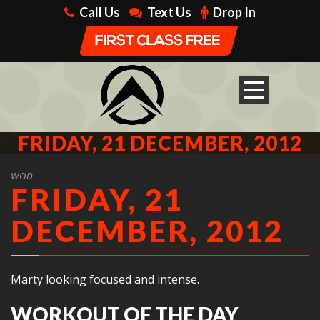
Call Us
Text Us
Drop In
FRIDAY, 21 DECEMBER, 2012
WOD
FRIDAY, 21
DECEMBER, 2012
Marty looking focused and intense.
WORKOUT OF THE DAY