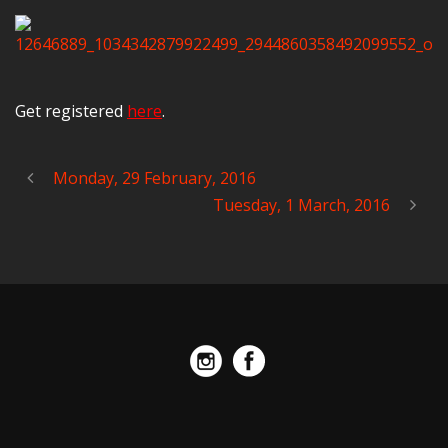
Get registered
here
.
Monday, 29 February, 2016
Tuesday, 1 March, 2016