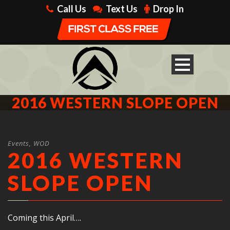
Call Us
Text Us
Drop In
2016 WESTERN SLOPE OPEN
Events
,
WOD
2016 WESTERN
SLOPE OPEN
Coming this April….