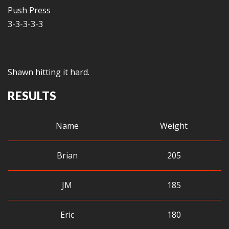
Push Press
3-3-3-3-3
Shawn hitting it hard.
RESULTS
Name
Weight
Brian
205
JM
185
Eric
180