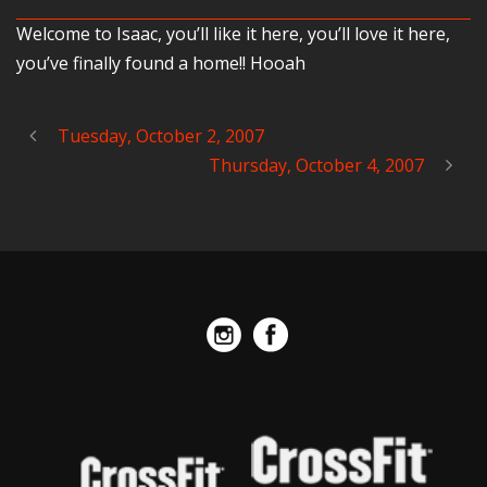
Welcome to Isaac, you’ll like it here, you’ll love it here,
you’ve finally found a home!! Hooah
Tuesday, October 2, 2007
Thursday, October 4, 2007