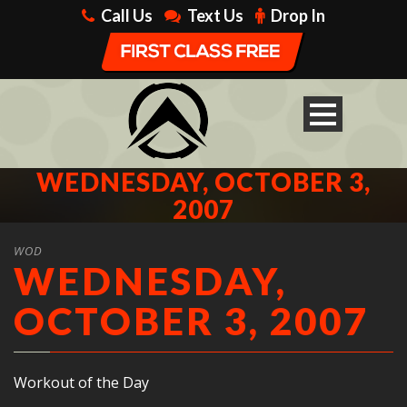
Call Us
Text Us
Drop In
WEDNESDAY, OCTOBER 3,
2007
WOD
WEDNESDAY,
OCTOBER 3, 2007
Workout of the Day