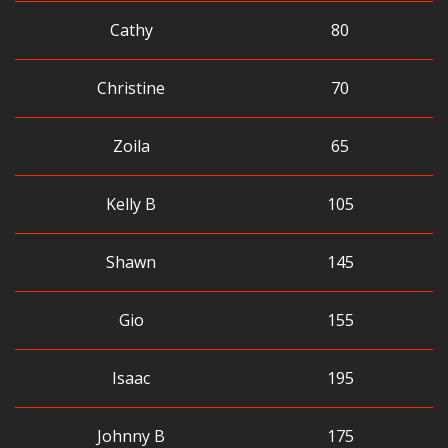
Cathy
80
Christine
70
Zoila
65
Kelly B
105
Shawn
145
Gio
155
Isaac
195
Johnny B
175