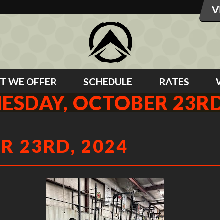
T WE OFFER
SCHEDULE
RATES
SDAY, OCTOBER 23RD
 23RD, 2024