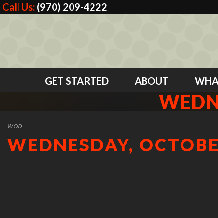
Call Us:
(970) 209-4222
GET STARTED
ABOUT
WHA
WEDNE
WOD
WEDNESDAY, OCTOBER