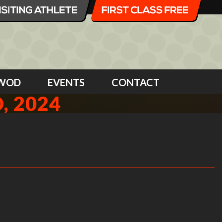
WOD
EVENTS
CONTACT
, 2024