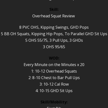
Skill:
Overhead Squat Review
8 PVC OHS, Kipping Swings, GHD Pops
5 BB OH Squats, Kipping Hip Pops, To Parallel GHD Sit Ups
5 OHS 55/75, 3 Pull Ups, 3 GHDs
3 OHS 95/65
WOD:
Every Minute on the Minutes x 20
1: 10-12 Overhead Squats
2: 8-10 Chest to Bar Pull Ups
3: 10-12 Cal Row
4: 10-15 GHD Sit Ups
Skill/Mobility: