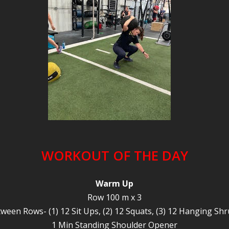
WORKOUT OF THE DAY
Warm Up
Row 100 m x 3
ween Rows- (1) 12 Sit Ups, (2) 12 Squats, (3) 12 Hanging Sh
1 Min Standing Shoulder Opener