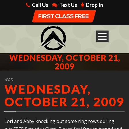
Call Us
Text Us
Drop In
WEDNESDAY, OCTOBER 21,
2009
WOD
WEDNESDAY,
OCTOBER 21, 2009
Lori and Abby knocking out some ring rows during