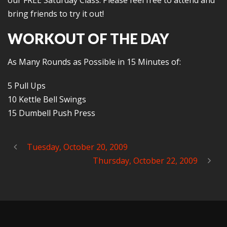
our FREE Saturday Class. Please feel free to attend and
bring friends to try it out!
WORKOUT OF THE DAY
As Many Rounds as Possible in 15 Minutes of:
5 Pull Ups
10 Kettle Bell Swings
15 Dumbell Push Press
Tuesday, October 20, 2009
Thursday, October 22, 2009