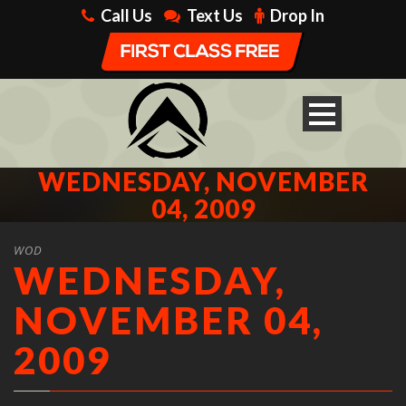
Call Us
Text Us
Drop In
WEDNESDAY, NOVEMBER
04, 2009
WOD
WEDNESDAY,
NOVEMBER 04,
2009