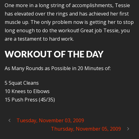
One more in a long string of accomplishments, Tessie
has elevated over the rings and has achieved her first
muscle up. The only problem now is getting her to stop
long enough to do the workout! Great job Tessie, you
are a testament to hard work.
WORKOUT OF THE DAY
As Many Rounds as Possible in 20 Minutes of:
5 Squat Cleans
10 Knees to Elbows
15 Push Press (45/35)
Tuesday, November 03, 2009
Thursday, November 05, 2009