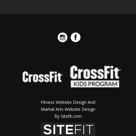
Fitness Website Design And
Martial Arts Website Design
By Sitefit.com