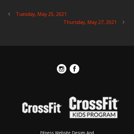
Tuesday, May 25, 2021
Thursday, May 27, 2021
Fitness Website Design And