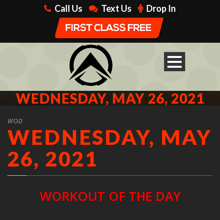
Call Us
Text Us
Drop In
WEDNESDAY, MAY 26, 2021
WOD
WEDNESDAY, MAY
26, 2021
WORKOUT OF THE DAY