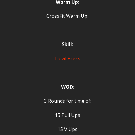
Warm Up:
CrossFit Warm Up
Skill:
Devil Press
WOD:
3 Rounds for time of:
15 Pull Ups
15 V Ups