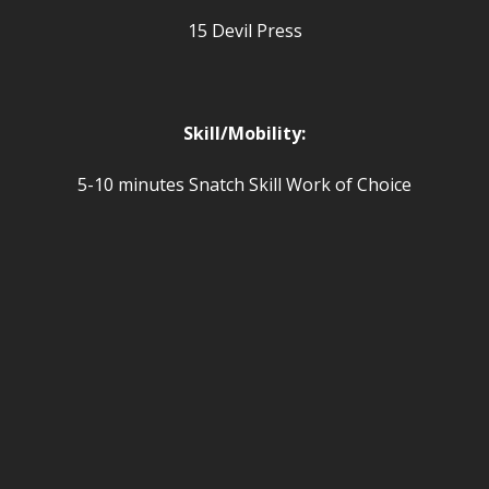
15 Devil Press
Skill/Mobility:
5-10 minutes Snatch Skill Work of Choice