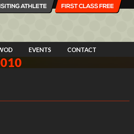
WOD
EVENTS
CONTACT
2010