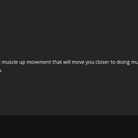
muscle up movement that will move you closer to doing musc
.