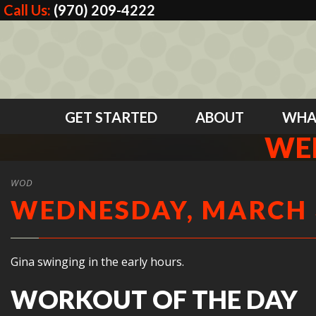
Call Us:
(970) 209-4222
GET STARTED
ABOUT
WHA
WED
WOD
WEDNESDAY, MARCH 3
Gina swinging in the early hours.
WORKOUT OF THE DAY