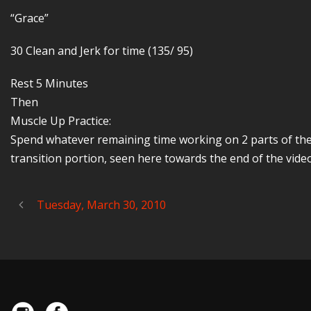
“Grace”
30 Clean and Jerk for time (135/ 95)
Rest 5 Minutes
Then
Muscle Up Practice:
Spend whatever remaining time working on 2 parts of the 
transition portion, seen here towards the end of the video
Tuesday, March 30, 2010