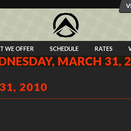
T WE OFFER
SCHEDULE
RATES
NESDAY, MARCH 31, 
1, 2010