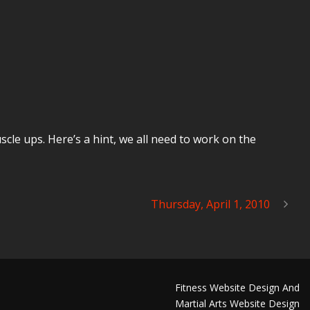
le ups. Here’s a hint, we all need to work on the
Thursday, April 1, 2010
Fitness Website Design And
Martial Arts Website Design