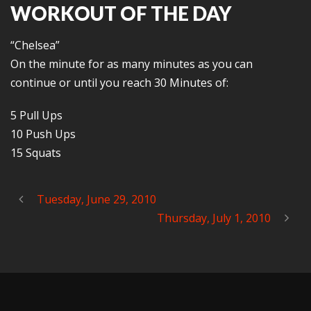
WORKOUT OF THE DAY
“Chelsea”
On the minute for as many minutes as you can
continue or until you reach 30 Minutes of:
5 Pull Ups
10 Push Ups
15 Squats
Tuesday, June 29, 2010
Thursday, July 1, 2010