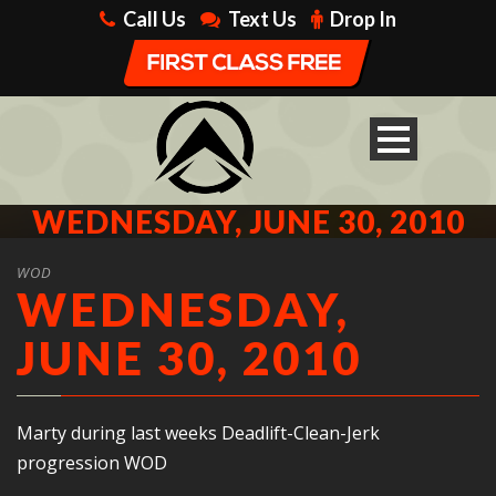
Call Us
Text Us
Drop In
WEDNESDAY, JUNE 30, 2010
WOD
WEDNESDAY,
JUNE 30, 2010
Marty during last weeks Deadlift-Clean-Jerk
progression WOD