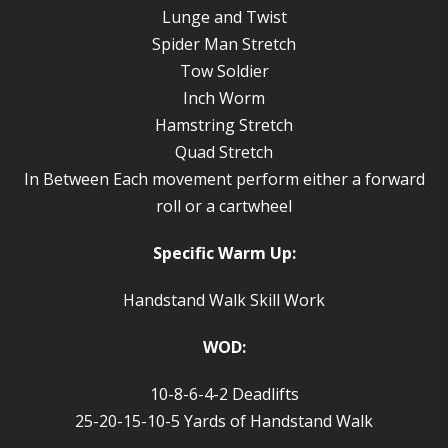
Lunge and Twist
Spider Man Stretch
Tow Soldier
Inch Worm
Hamstring Stretch
Quad Stretch
In Between Each movement perform either a forward
roll or a cartwheel
Specific Warm Up:
Handstand Walk Skill Work
WOD:
10-8-6-4-2 Deadlifts
25-20-15-10-5 Yards of Handstand Walk