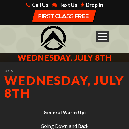
Call Us
Text Us
Drop In
WEDNESDAY, JULY 8TH
WOD
WEDNESDAY, JULY
8TH
General Warm Up:
Going Down and Back