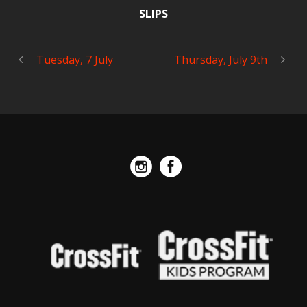
SLIPS
Tuesday, 7 July
Thursday, July 9th