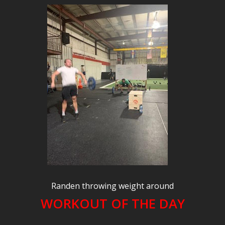
Randen throwing weight around
WORKOUT OF THE DAY