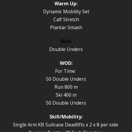
Warm Up:
Dynamic Mobility Set
Calf Stretch
Plantar Smash
Skill:
Double Unders
WOD:
For Time:
50 Double Unders
Run 800 m
Ski 400 m
50 Double Unders
Skill/Mobility:
Single Arm KB Suitcase Deadlifts x 2 x 8 per side