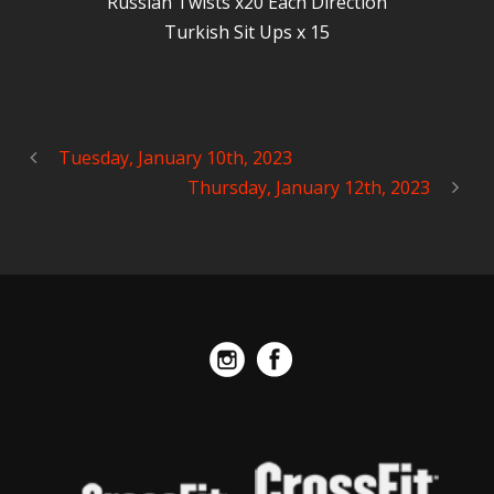
Russian Twists x20 Each Direction
Turkish Sit Ups x 15
Tuesday, January 10th, 2023
Thursday, January 12th, 2023