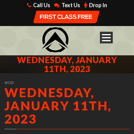
Call Us
Text Us
Drop In
WEDNESDAY, JANUARY
11TH, 2023
WOD
WEDNESDAY,
JANUARY 11TH,
2023