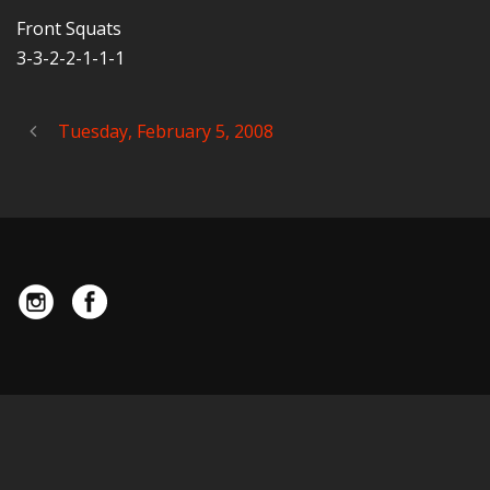
Front Squats
3-3-2-2-1-1-1
Tuesday, February 5, 2008