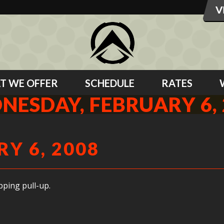
T WE OFFER
SCHEDULE
RATES
NESDAY, FEBRUARY 6, 
Y 6, 2008
ping pull-up.