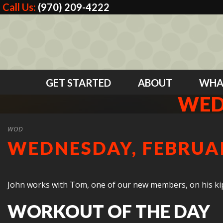
Call Us:
(970) 209-4222
GET STARTED
ABOUT
WHA
WED
WOD
WEDNESDAY, FEBRUAR
John works with Tom, one of our new members, on his kip
WORKOUT OF THE DAY