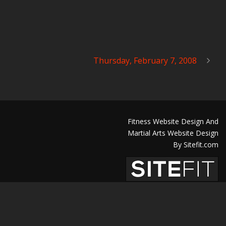
Thursday, February 7, 2008
Fitness Website Design And
Martial Arts Website Design
By Sitefit.com