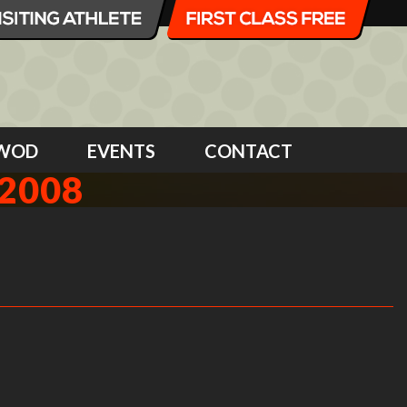
WOD
EVENTS
CONTACT
2008