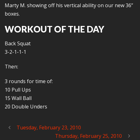
Marty M. showing off his vertical ability on our new 36”
boxes.
WORKOUT OF THE DAY
Back Squat
3-2-1-1-1
Then:
3 rounds for time of:
10 Pull Ups
15 Wall Ball
20 Double Unders
Tuesday, February 23, 2010
Thursday, February 25, 2010