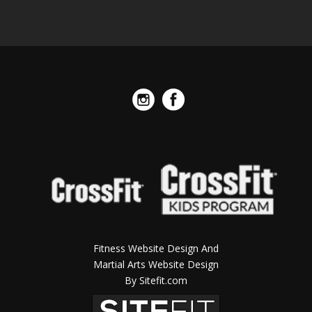
Fitness Website Design And
Martial Arts Website Design
By Sitefit.com