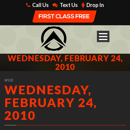
Call Us
Text Us
Drop In
WEDNESDAY, FEBRUARY 24,
2010
WOD
WEDNESDAY,
FEBRUARY 24,
2010