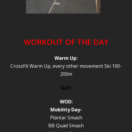
WORKOUT OF THE DAY
Warm Up:
CrossFit Warm Up, every other movement Ski 100-
200m
Skill:
WOD:
Mobility Day-
Plantar Smash
BB Quad Smash