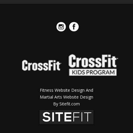
Fitness Website Design And
Martial Arts Website Design
By Sitefit.com