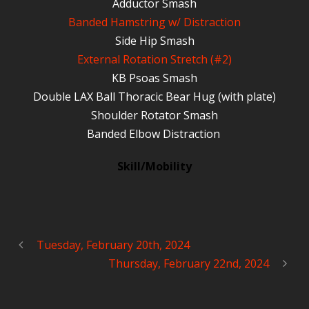
Adductor Smash
Banded Hamstring w/ Distraction
Side Hip Smash
External Rotation Stretch (#2)
KB Psoas Smash
Double LAX Ball Thoracic Bear Hug (with plate)
Shoulder Rotator Smash
Banded Elbow Distraction
Skill/Mobility
Tuesday, February 20th, 2024
Thursday, February 22nd, 2024