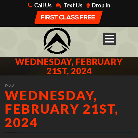
Call Us
Text Us
Drop In
WEDNESDAY, FEBRUARY
21ST, 2024
WOD
WEDNESDAY,
FEBRUARY 21ST,
2024