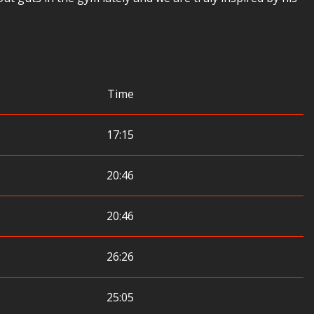
Time
17:15
20:46
20:46
26:26
25:05