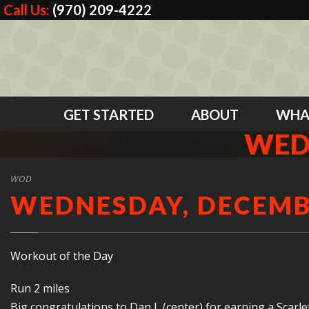
Call Us:
(970) 209-4222
GET STARTED
ABOUT
WHA
WED
WOD
WEDNESDAY, DECEMBE
Workout of the Day
Run 2 miles
Big congratulations to Dan L (center) for earning a Scarl