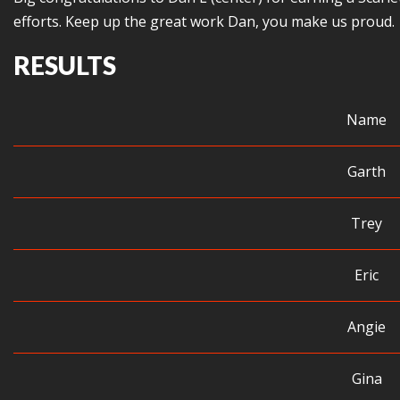
efforts. Keep up the great work Dan, you make us proud.
RESULTS
Name
Garth
Trey
Eric
Angie
Gina