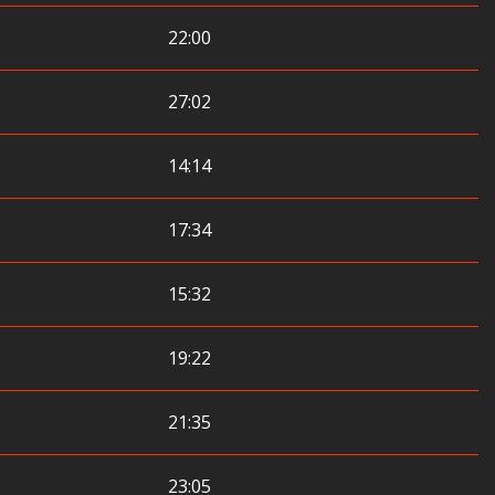
22:00
27:02
14:14
17:34
15:32
19:22
21:35
23:05