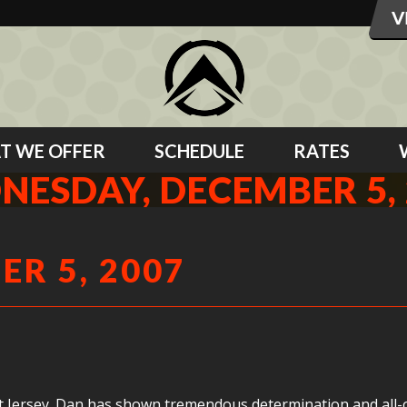
T WE OFFER
SCHEDULE
RATES
NESDAY, DECEMBER 5, 
R 5, 2007
et Jersey. Dan has shown tremendous determination and all-ou