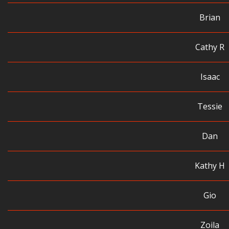
Brian
Cathy R
Isaac
Tessie
Dan
Kathy H
Gio
Zoila