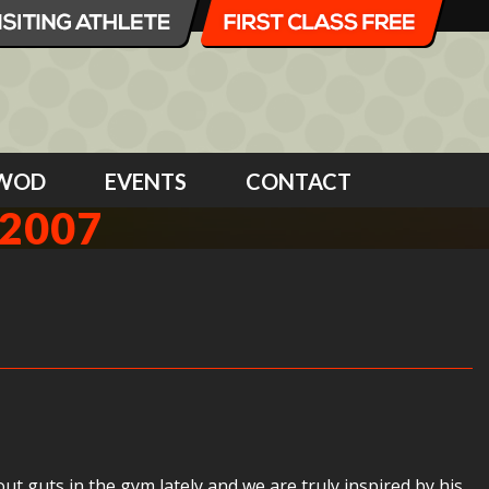
WOD
EVENTS
CONTACT
2007
t guts in the gym lately and we are truly inspired by his