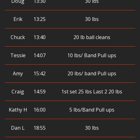
Doug
13:30
30 lbs
Erik
13:25
30 lbs
Chuck
13:40
20 lb ball cleans
Tessie
14:07
10 lbs/ Band Pull ups
Amy
15:42
20 lbs/ band Pull ups
Craig
14:59
1st set 25 lbs Last 2 20 lbs
Kathy H
16:00
5 lbs/Band Pull ups
Dan L
18:55
30 lbs