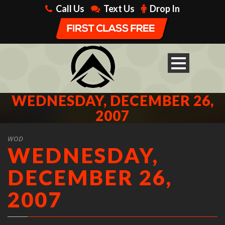
Call Us
Text Us
Drop In
WEDNESDAY, DECEMBER 26,
2007
WOD
WEDNESDAY,
DECEMBER 26,
2007