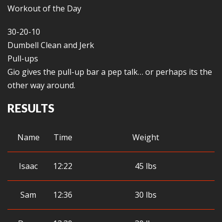
Workout of the Day
30-20-10
Dumbell Clean and Jerk
Pull-ups
Gio gives the pull-up bar a pep talk… or perhaps its the
other way around.
RESULTS
Name
Time
Weight
Isaac
12:22
45 lbs
Sam
12:36
30 lbs