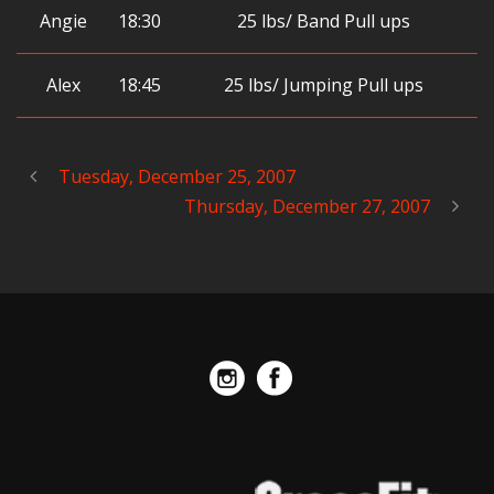
Angie
18:30
25 lbs/ Band Pull ups
Alex
18:45
25 lbs/ Jumping Pull ups
Tuesday, December 25, 2007
Thursday, December 27, 2007