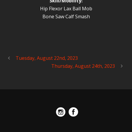
Skill/Mobility:
Hip Flexor Lax Ball Mob
Bone Saw Calf Smash
Tuesday, August 22nd, 2023
Thursday, August 24th, 2023