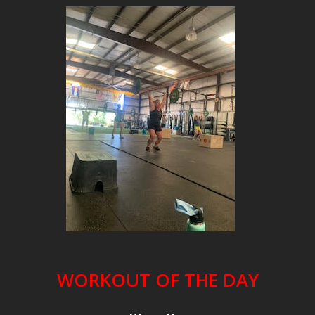
WORKOUT OF THE DAY