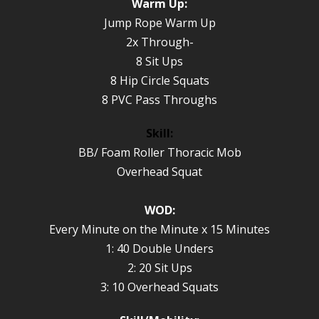
Warm Up:
Jump Rope Warm Up
2x Through-
8 Sit Ups
8 Hip Circle Squats
8 PVC Pass Throughs
Skill:
BB/ Foam Roller Thoracic Mob
Overhead Squat
WOD:
Every Minute on the Minute x 15 Minutes
1: 40 Double Unders
2: 20 Sit Ups
3: 10 Overhead Squats