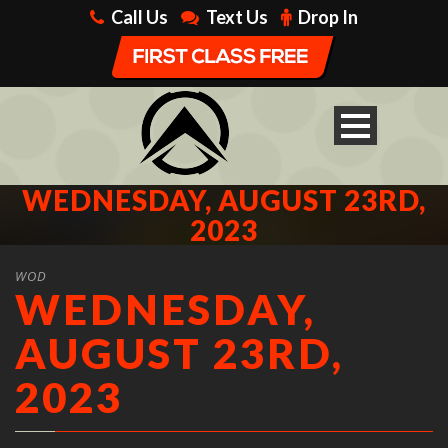
Call Us
Text Us
Drop In
WEDNESDAY, AUGUST 23RD,
2023
WOD
WEDNESDAY,
AUGUST 23RD,
2023