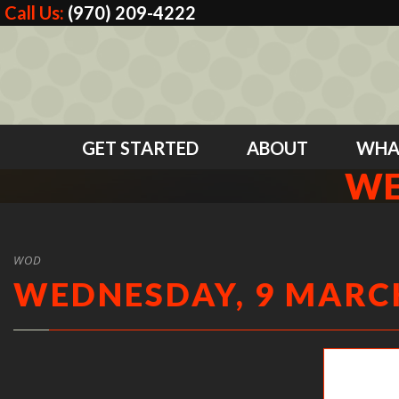
Call Us:
(970) 209-4222
GET STARTED
ABOUT
WHA
WE
WOD
WEDNESDAY, 9 MARCH