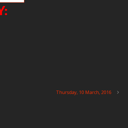
Y:
Thursday, 10 March, 2016