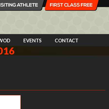
WOD
EVENTS
CONTACT
016