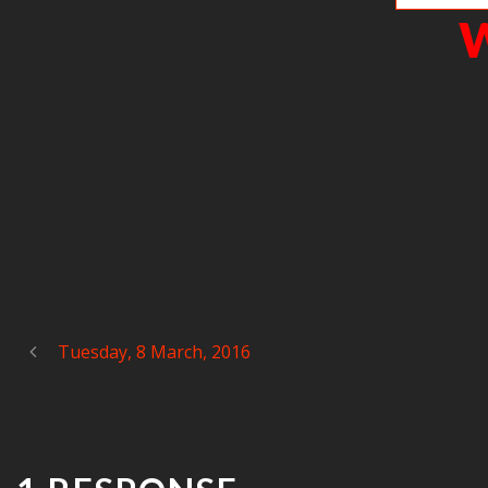
W
Tuesday, 8 March, 2016