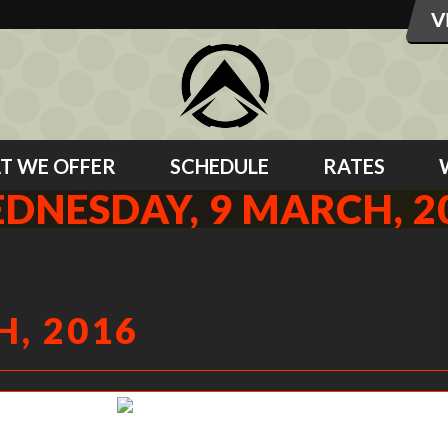
T WE OFFER
SCHEDULE
RATES
DNESDAY, 9 MARCH, 2
, 2016
Gabe L working his tail off.