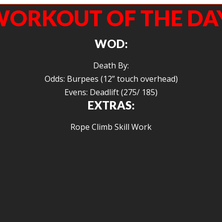
ORKOUT OF THE DA
WOD:
Death By:
Odds: Burpees (12” touch overhead)
Evens: Deadlift (275/ 185)
EXTRAS:
Rope Climb Skill Work