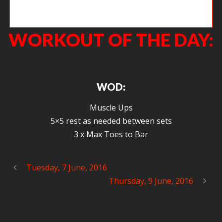
Theodore working on getting all the way overhead.
WORKOUT OF THE DAY:
WOD:
Muscle Ups
5×5 rest as needed between sets
3 x Max Toes to Bar
Tuesday, 7 June, 2016
Thursday, 9 June, 2016