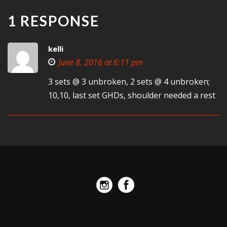
1 RESPONSE
kelli
June 8, 2016 at 6:11 pm
3 sets @ 3 unbroken, 2 sets @ 4 unbroken;
10,10, last set GHDs, shoulder needed a rest