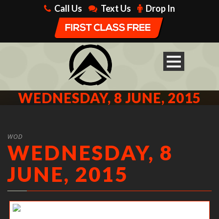
Call Us
Text Us
Drop In
WEDNESDAY, 8 JUNE, 2015
WOD
WEDNESDAY, 8
JUNE, 2015