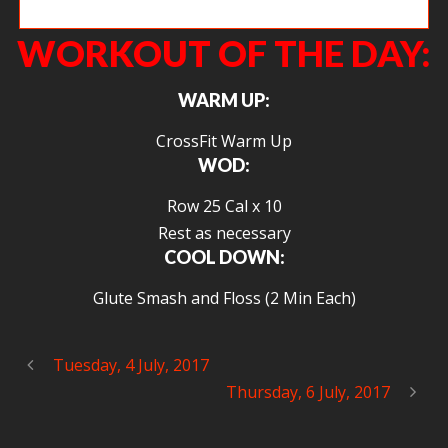
Dakota working hard on push jerks.
WORKOUT OF THE DAY:
WARM UP:
CrossFit Warm Up
WOD:
Row 25 Cal x 10
Rest as necessary
COOL DOWN:
Glute Smash and Floss (2 Min Each)
Tuesday, 4 July, 2017
Thursday, 6 July, 2017