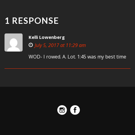
1 RESPONSE
Kelli Lowenberg
July 5, 2017 at 11:29 am
WOD- I rowed. A. Lot. 1:45 was my best time