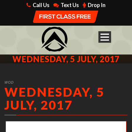
Call Us
Text Us
Drop In
WEDNESDAY, 5 JULY, 2017
WOD
WEDNESDAY, 5
JULY, 2017