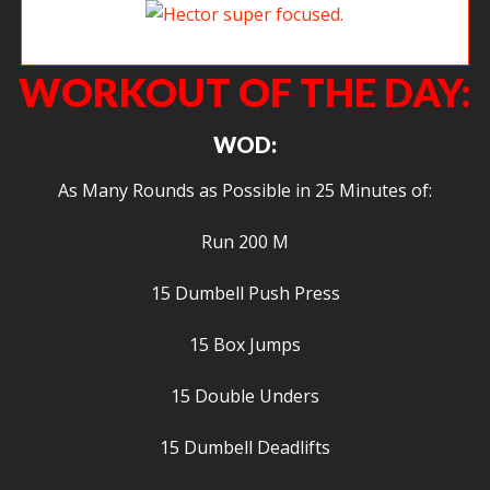
Hector super focused.
WORKOUT OF THE DAY:
WOD:
As Many Rounds as Possible in 25 Minutes of:
Run 200 M
15 Dumbell Push Press
15 Box Jumps
15 Double Unders
15 Dumbell Deadlifts