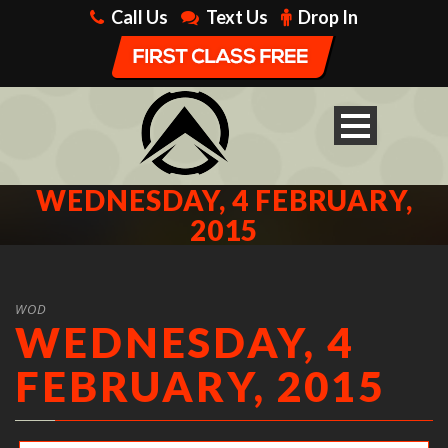
Call Us
Text Us
Drop In
WEDNESDAY, 4 FEBRUARY,
2015
WOD
WEDNESDAY, 4
FEBRUARY, 2015