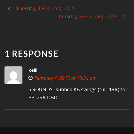
Tuesday, 3 February, 2015
Thursday, 5 February, 2015
1 RESPONSE
kelli
February 4, 2015 at 10:54 am
6 ROUNDS- subbed KB swings (full, 18#) for
PP, 25# DBDL