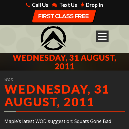
Call Us
Text Us
Drop In
WEDNESDAY, 31 AUGUST,
2011
WOD
WEDNESDAY, 31
AUGUST, 2011
Maple’s latest WOD suggestion: Squats Gone Bad