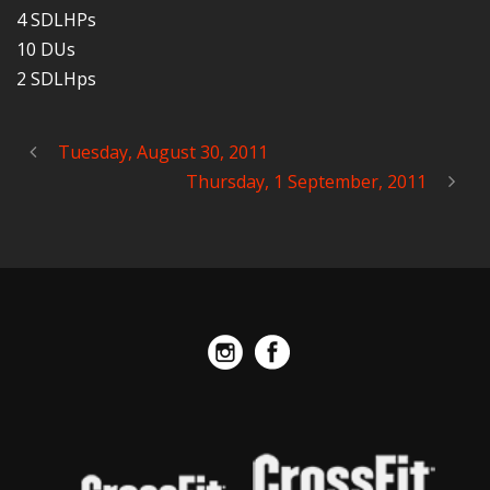
4 SDLHPs
10 DUs
2 SDLHps
Tuesday, August 30, 2011
Thursday, 1 September, 2011