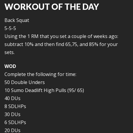
WORKOUT OF THE DAY
Back Squat
5-5-5
Using the 1 RM that you set a couple of weeks ago:
subtract 10% and then find 65,75, and 85% for your
sets.
WOD
Complete the following for time:
50 Double Unders
10 Sumo Deadlift High Pulls (95/ 65)
40 DUs
8 SDLHPs
30 DUs
6 SDLHPs
20 DUs