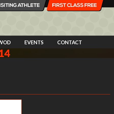
WOD
EVENTS
CONTACT
14