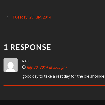
Tuesday, 29 July, 2014
1 RESPONSE
kelli
July 30, 2014 at 5:05 pm
good day to take a rest day for the ole shoulde