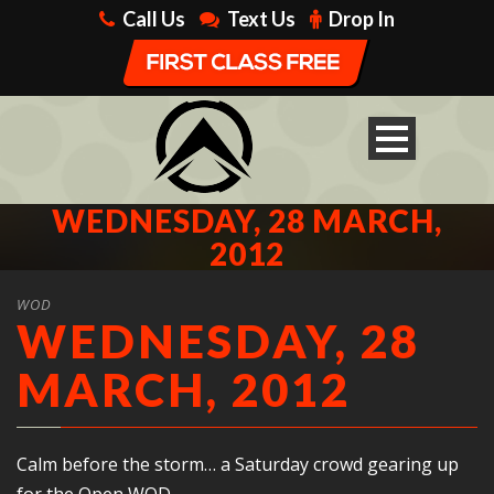
Call Us
Text Us
Drop In
WEDNESDAY, 28 MARCH,
2012
WOD
WEDNESDAY, 28
MARCH, 2012
Calm before the storm… a Saturday crowd gearing up