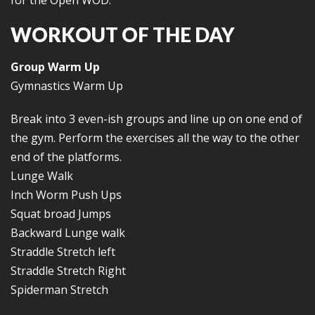
for the Open WOD.
WORKOUT OF THE DAY
Group Warm Up
Gymnastics Warm Up
Break into 3 even-ish groups and line up on one end of
the gym. Perform the exercises all the way to the other
end of the platforms.
Lunge Walk
Inch Worm Push Ups
Squat broad Jumps
Backward Lunge walk
Straddle Stretch left
Straddle Stretch Right
Spiderman Stretch