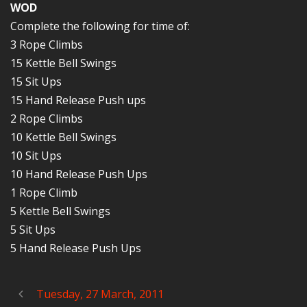
WOD
Complete the following for time of:
3 Rope Climbs
15 Kettle Bell Swings
15 Sit Ups
15 Hand Release Push ups
2 Rope Climbs
10 Kettle Bell Swings
10 Sit Ups
10 Hand Release Push Ups
1 Rope Climb
5 Kettle Bell Swings
5 Sit Ups
5 Hand Release Push Ups
Tuesday, 27 March, 2011