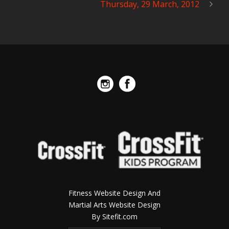
Thursday, 29 March, 2012
Fitness Website Design And
Martial Arts Website Design
By Sitefit.com