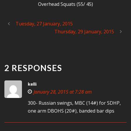
Overhead Squats (55/ 45)
Tuesday, 27 January, 2015
Thursday, 29 January, 2015
2 RESPONSES
kelli
January 28, 2015 at 7:28 am
300- Russian swings, MBC (14#) for SDHP,
one arm DBOHS (20#), banded bar dips