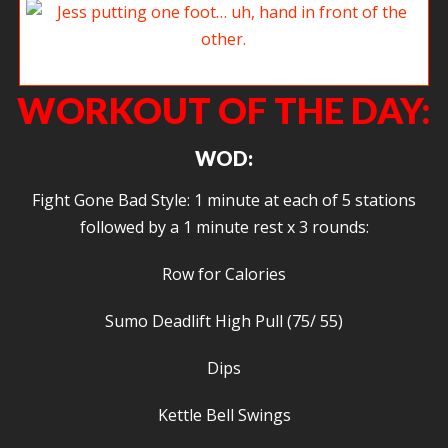
Jess putting one foot… uh, hand in front of the other.
WORKOUT OF THE DAY:
WOD:
Fight Gone Bad Style: 1 minute at each of 5 stations
followed by a 1 minute rest x 3 rounds:
Row for Calories
Sumo Deadlift High Pull (75/ 55)
Dips
Kettle Bell Swings