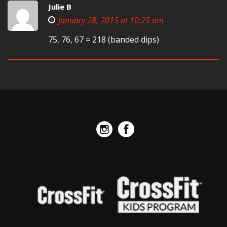
Julie B
January 28, 2015 at 10:25 am
75, 76, 67 = 218 (banded dips)