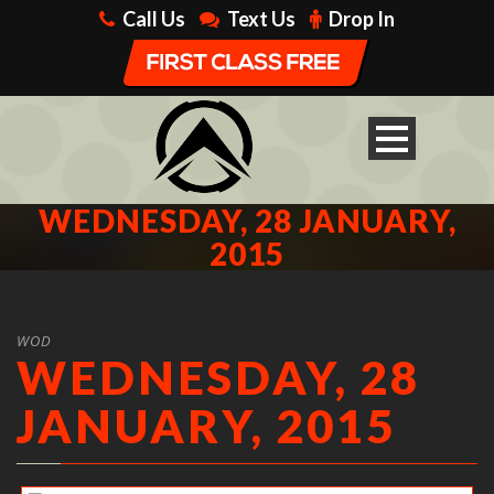
Call Us
Text Us
Drop In
WEDNESDAY, 28 JANUARY,
2015
WOD
WEDNESDAY, 28
JANUARY, 2015