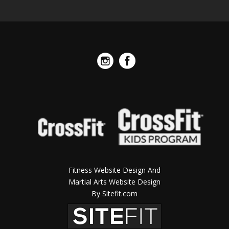
Fitness Website Design And
Martial Arts Website Design
By Sitefit.com