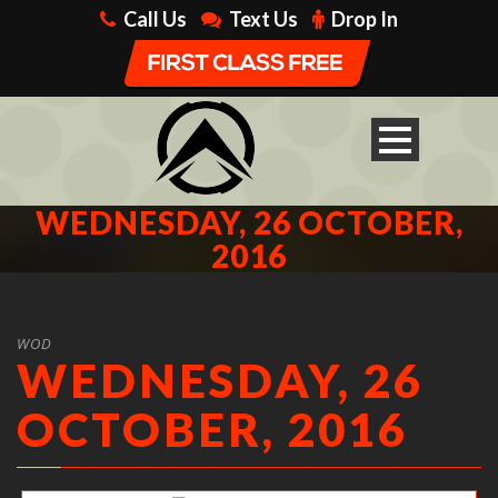
Call Us
Text Us
Drop In
WEDNESDAY, 26 OCTOBER,
2016
WOD
WEDNESDAY, 26
OCTOBER, 2016