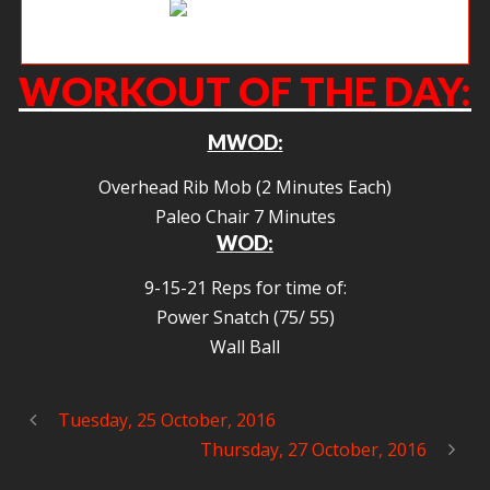
Get up the rope.
WORKOUT OF THE DAY:
MWOD:
Overhead Rib Mob (2 Minutes Each)
Paleo Chair 7 Minutes
WOD:
9-15-21 Reps for time of:
Power Snatch (75/ 55)
Wall Ball
Tuesday, 25 October, 2016
Thursday, 27 October, 2016