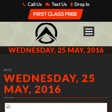
Call Us
Text Us
Drop In
WEDNESDAY, 25 MAY, 2016
WOD
WEDNESDAY, 25
MAY, 2016