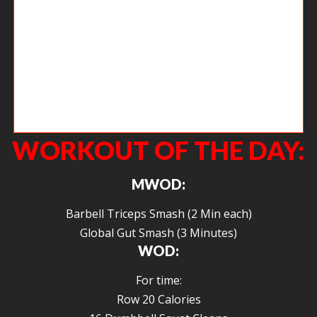
New member Jason getting after kettle bell swings in his second CrossFit
workout. He and Jess have been such a great addition to the gym and
have folded themselves into the community so effortlessly. It’s so good
having you guys.
WORKOUT OF THE DAY:
MWOD:
Barbell Triceps Smash (2 Min each)
Global Gut Smash (3 Minutes)
WOD:
For time:
Row 20 Calories