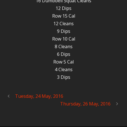
16 Dumbbell Squat Cleans
12 Dips
Row 15 Cal
12 Cleans
9 Dips
Row 10 Cal
8 Cleans
6 Dips
Row 5 Cal
4 Cleans
3 Dips
Tuesday, 24 May, 2016
Thursday, 26 May, 2016