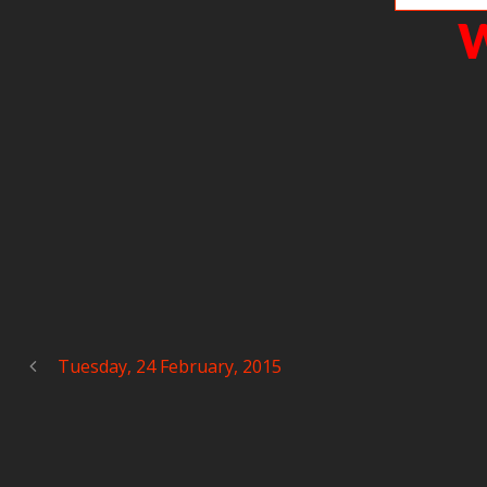
W
Tuesday, 24 February, 2015