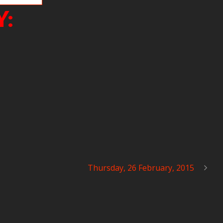
Y:
Thursday, 26 February, 2015