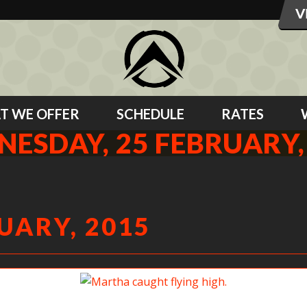
T WE OFFER
SCHEDULE
RATES
ESDAY, 25 FEBRUARY,
UARY, 2015
Martha caught flying high.