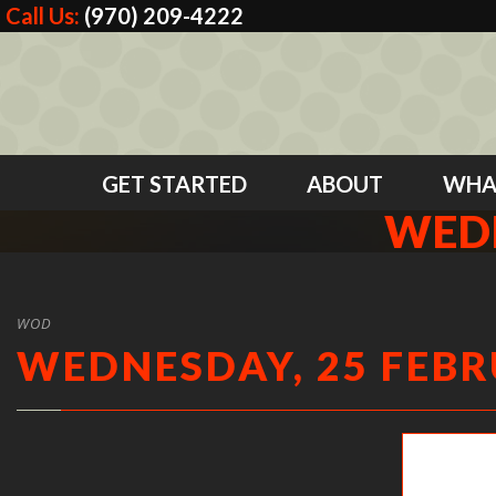
Call Us:
(970) 209-4222
GET STARTED
ABOUT
WHA
WEDN
WOD
WEDNESDAY, 25 FEBR