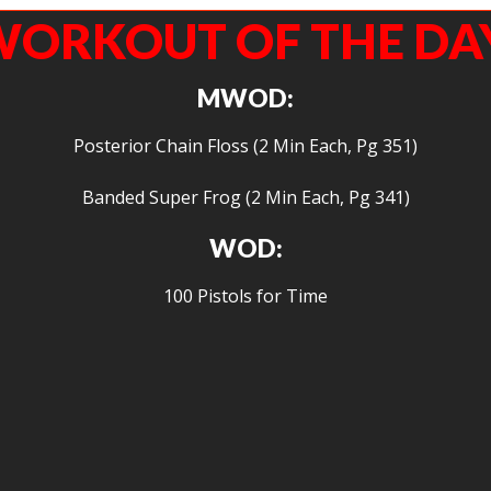
ORKOUT OF THE DA
MWOD:
Posterior Chain Floss (2 Min Each, Pg 351)
Banded Super Frog (2 Min Each, Pg 341)
WOD:
100 Pistols for Time