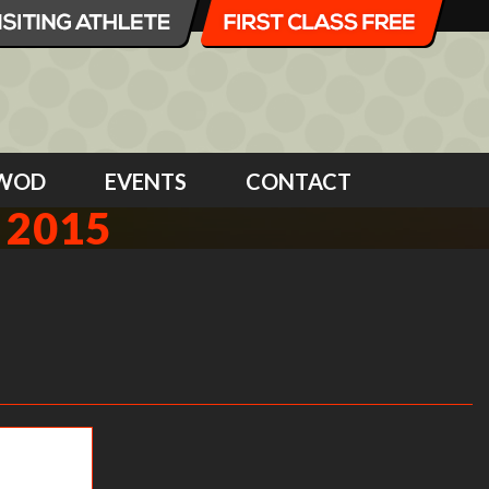
WOD
EVENTS
CONTACT
 2015