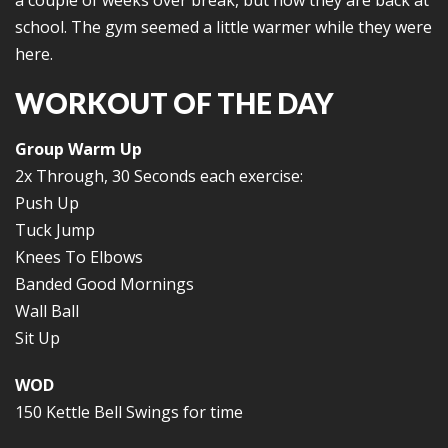
a couple of weeks over break, but now they are back at
school. The gym seemed a little warmer while they were
here.
WORKOUT OF THE DAY
Group Warm Up
2x Through, 30 Seconds each exercise:
Push Up
Tuck Jump
Knees To Elbows
Banded Good Mornings
Wall Ball
Sit Up
WOD
150 Kettle Bell Swings for time