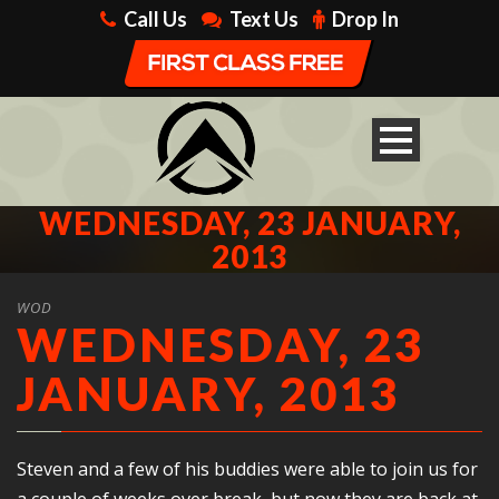
Call Us
Text Us
Drop In
WEDNESDAY, 23 JANUARY,
2013
WOD
WEDNESDAY, 23
JANUARY, 2013
Steven and a few of his buddies were able to join us for