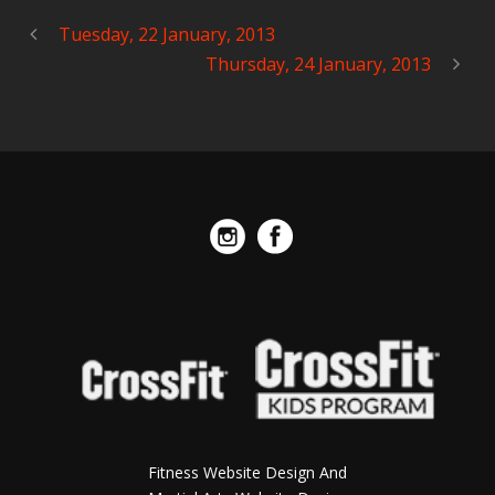
Tuesday, 22 January, 2013
Thursday, 24 January, 2013
Fitness Website Design And