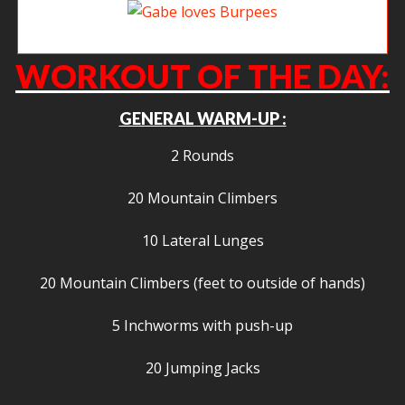
Gabe loves Burpees
WORKOUT OF THE DAY:
GENERAL WARM-UP :
2 Rounds
20 Mountain Climbers
10 Lateral Lunges
20 Mountain Climbers (feet to outside of hands)
5 Inchworms with push-up
20 Jumping Jacks