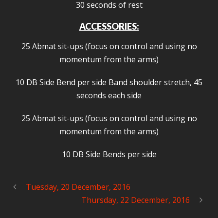
30 seconds of rest
ACCESSORIES:
25 Abmat sit-ups (focus on control and using no
momentum from the arms)
10 DB Side Bend per side Band shoulder stretch, 45
seconds each side
25 Abmat sit-ups (focus on control and using no
momentum from the arms)
10 DB Side Bends per side
Tuesday, 20 December, 2016
Thursday, 22 December, 2016