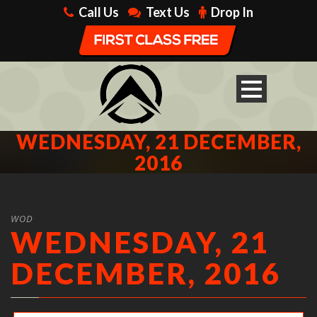
Call Us
Text Us
Drop In
WEDNESDAY, 21 DECEMBER,
2016
WOD
WEDNESDAY, 21
DECEMBER, 2016