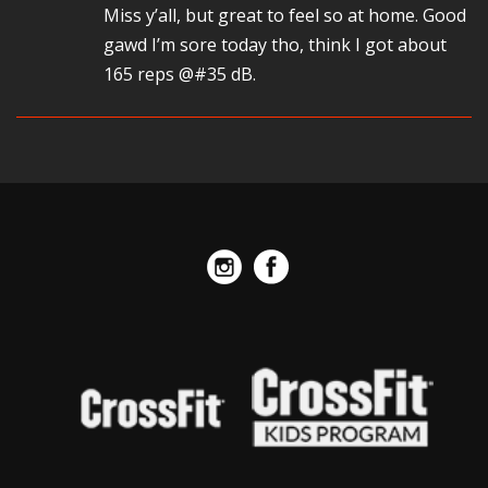
Miss y’all, but great to feel so at home. Good
gawd I’m sore today tho, think I got about
165 reps @#35 dB.