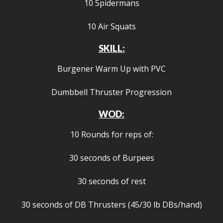
10 Spidermans
10 Air Squats
SKILL:
Burgener Warm Up with PVC
Dumbbell Thruster Progression
WOD:
10 Rounds for reps of:
30 seconds of Burpees
30 seconds of rest
30 seconds of DB Thrusters (45/30 lb DBs/hand)