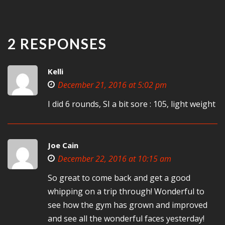
2 RESPONSES
Kelli
December 21, 2016 at 5:02 pm
I did 6 rounds, SI a bit sore : 105, light weight
Joe Cain
December 22, 2016 at 10:15 am
So great to come back and get a good
whipping on a trip through! Wonderful to
see how the gym has grown and improved
and see all the wonderful faces yesterday!