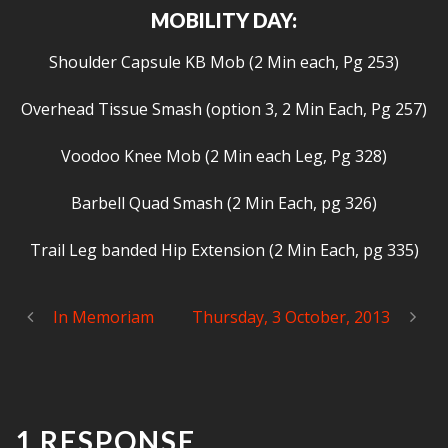
MOBILITY DAY:
Shoulder Capsule KB Mob (2 Min each, Pg 253)
Overhead Tissue Smash (option 3, 2 Min Each, Pg 257)
Voodoo Knee Mob (2 Min each Leg, Pg 328)
Barbell Quad Smash (2 Min Each, pg 326)
Trail Leg banded Hip Extension (2 Min Each, pg 335)
In Memoriam
Thursday, 3 October, 2013
1 RESPONSE