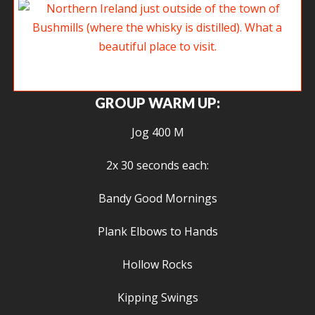
Northern Ireland just outside of the town of Bushmills (where the whisky
is distilled). What a beautiful place to visit.
GROUP WARM UP:
Jog 400 M
2x 30 seconds each:
Bandy Good Mornings
Plank Elbows to Hands
Hollow Rocks
Kipping Swings