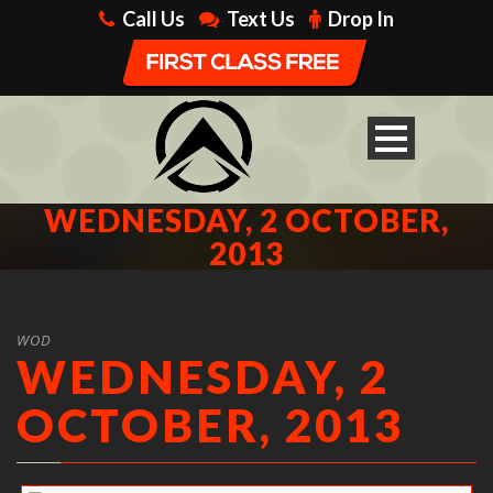
Call Us
Text Us
Drop In
WEDNESDAY, 2 OCTOBER,
2013
WOD
WEDNESDAY, 2
OCTOBER, 2013