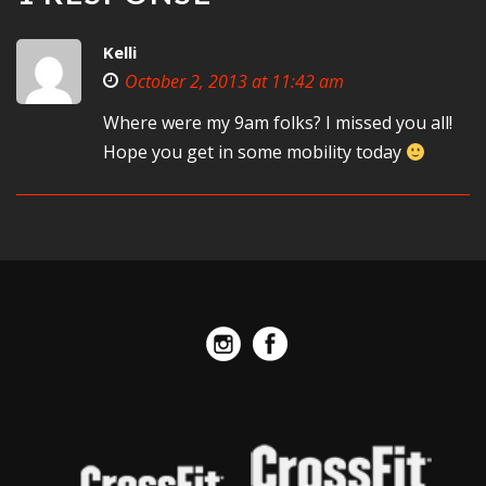
Kelli
October 2, 2013 at 11:42 am
Where were my 9am folks? I missed you all!
Hope you get in some mobility today