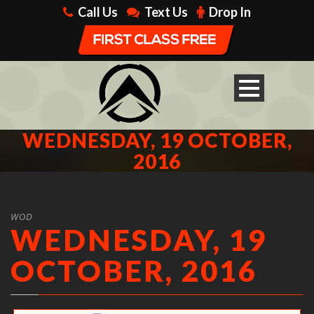
Call Us
Text Us
Drop In
WEDNESDAY, 19 OCTOBER,
2016
WOD
WEDNESDAY, 19
OCTOBER, 2016