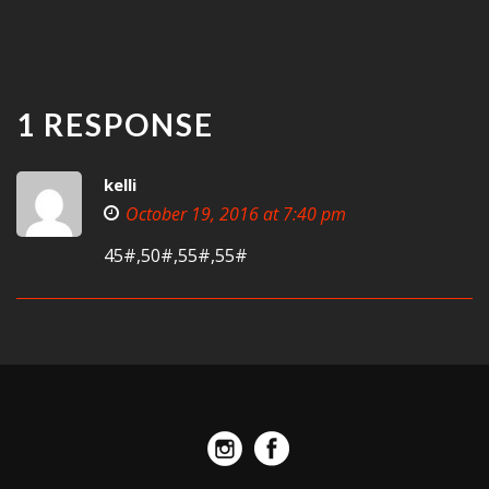
1 RESPONSE
kelli
October 19, 2016 at 7:40 pm
45#,50#,55#,55#