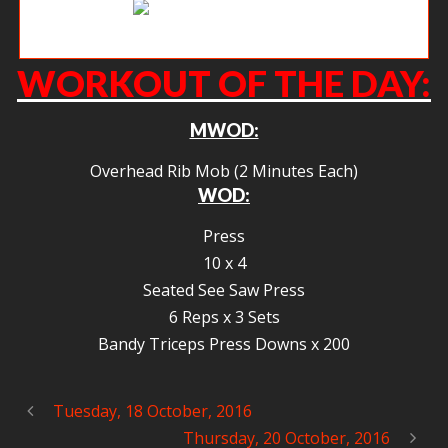
Early morning rowers.
WORKOUT OF THE DAY:
MWOD:
Overhead Rib Mob (2 Minutes Each)
WOD:
Press
10 x 4
Seated See Saw Press
6 Reps x 3 Sets
Bandy Triceps Press Downs x 200
Tuesday, 18 October, 2016
Thursday, 20 October, 2016