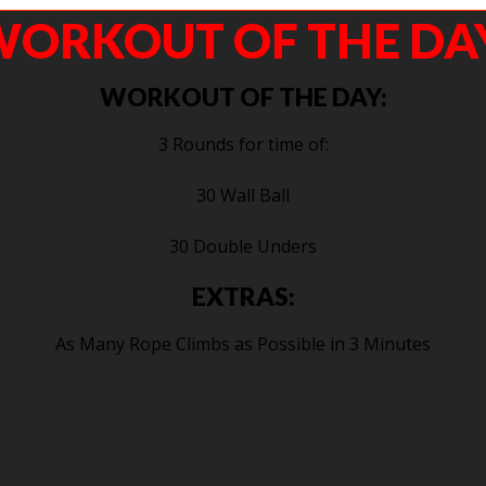
ORKOUT OF THE DA
WORKOUT OF THE DAY:
3 Rounds for time of:
30 Wall Ball
30 Double Unders
EXTRAS:
As Many Rope Climbs as Possible in 3 Minutes