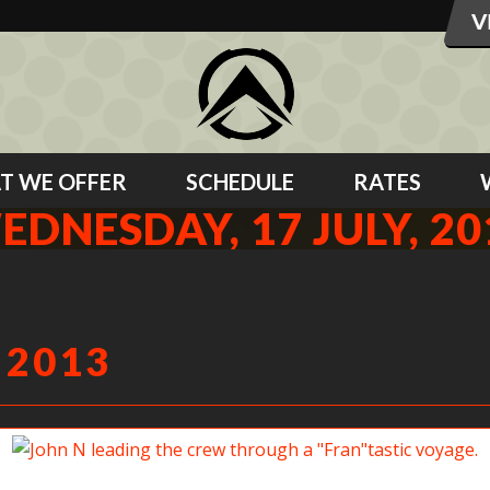
T WE OFFER
SCHEDULE
RATES
EDNESDAY, 17 JULY, 20
 2013
John N leading the crew through a “Fran”tastic voyage.