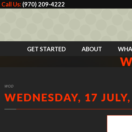
Call Us:
(970) 209-4222
GET STARTED
ABOUT
WHA
W
WOD
WEDNESDAY, 17 JULY,