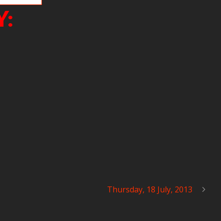
Y:
Thursday, 18 July, 2013