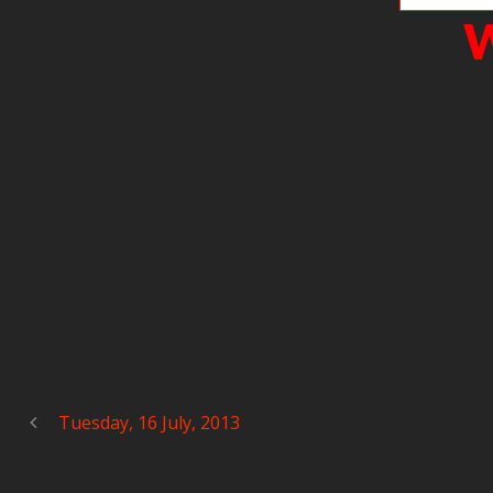
W
Tuesday, 16 July, 2013