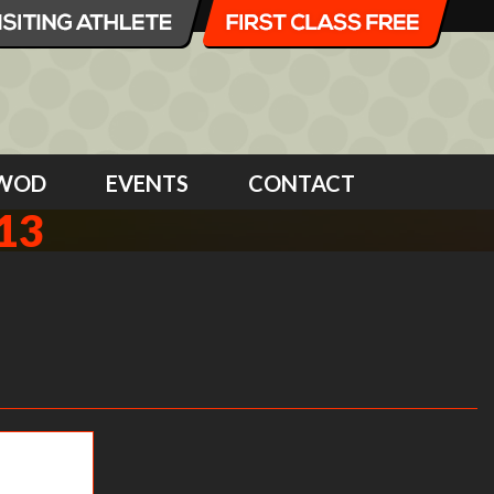
WOD
EVENTS
CONTACT
13