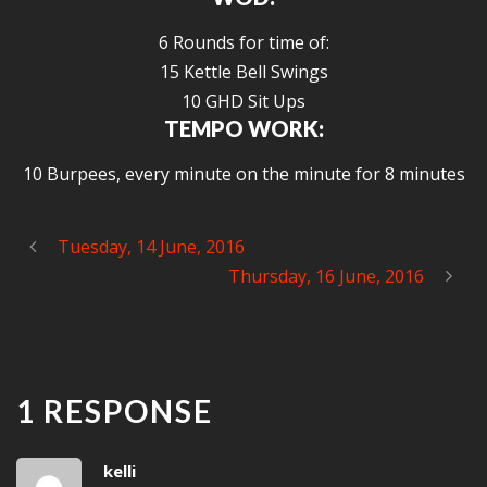
6 Rounds for time of:
15 Kettle Bell Swings
10 GHD Sit Ups
TEMPO WORK:
10 Burpees, every minute on the minute for 8 minutes
Tuesday, 14 June, 2016
Thursday, 16 June, 2016
1 RESPONSE
kelli