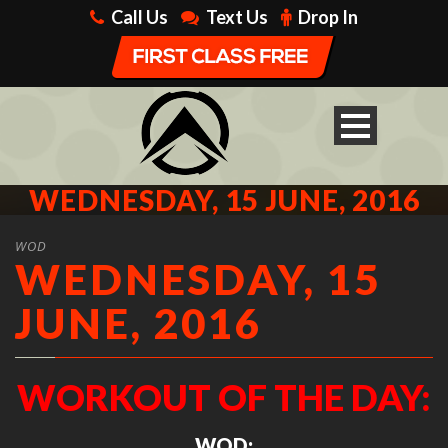
Call Us
Text Us
Drop In
WEDNESDAY, 15 JUNE, 2016
WOD
WEDNESDAY, 15
JUNE, 2016
WORKOUT OF THE DAY:
WOD: