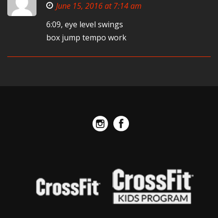
June 15, 2016 at 7:14 am
6:09, eye level swings
box jump tempo work