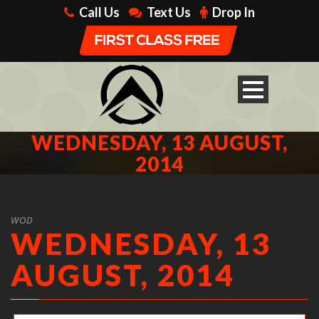
Call Us
Text Us
Drop In
WEDNESDAY, 13 AUGUST,
2014
WOD
WEDNESDAY, 13
AUGUST, 2014