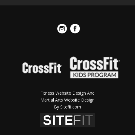
Fitness Website Design And
Martial Arts Website Design
By Sitefit.com