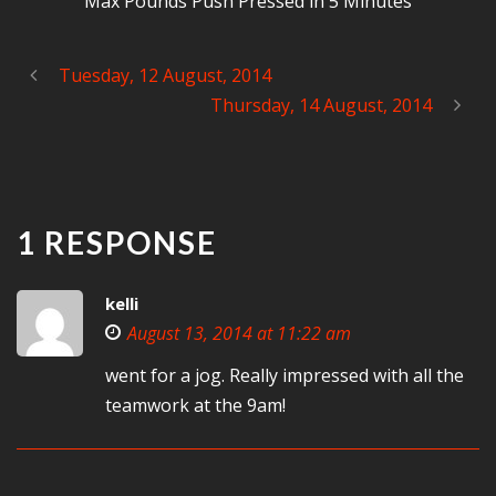
Max Pounds Push Pressed in 5 Minutes
Tuesday, 12 August, 2014
Thursday, 14 August, 2014
1 RESPONSE
kelli
August 13, 2014 at 11:22 am
went for a jog. Really impressed with all the
teamwork at the 9am!