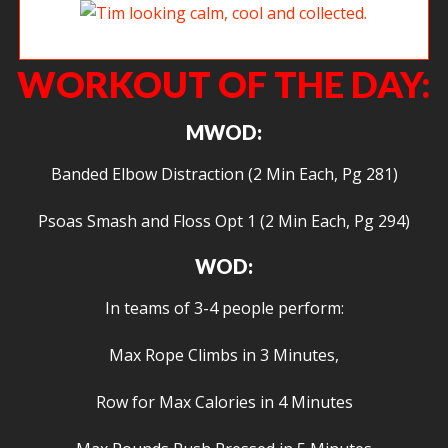
Tim looking calm, cool and collected.
WORKOUT OF THE DAY:
MWOD:
Banded Elbow Distraction (2 Min Each, Pg 281)
Psoas Smash and Floss Opt 1 (2 Min Each, Pg 294)
WOD:
In teams of 3-4 people perform:
Max Rope Climbs in 3 Minutes,
Row for Max Calories in 4 Minutes