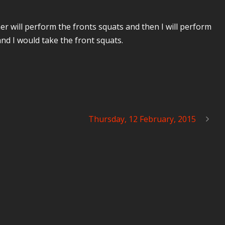
ner will perform the fronts squats and then I will perform
nd I would take the front squats.
Thursday, 12 February, 2015