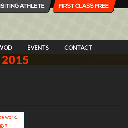
WOD
EVENTS
CONTACT
 2015