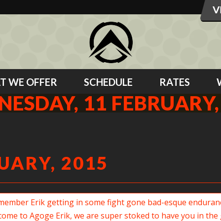
T WE OFFER
SCHEDULE
RATES
ESDAY, 11 FEBRUARY,
UARY, 2015