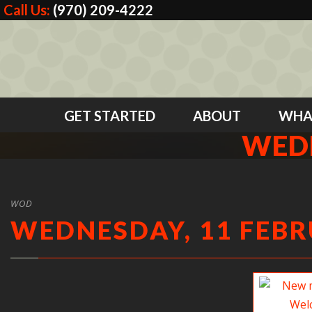
Call Us:
(970) 209-4222
GET STARTED
ABOUT
WHA
WEDN
WOD
WEDNESDAY, 11 FEBR