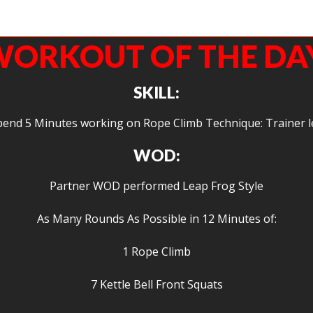
ic getting in some fight gone bad-esque endurance work. Welcome to Agoge Eric
stoked to have you in the gym.
ORKOUT OF THE DA
SKILL:
pend 5 Minutes working on Rope Climb Technique: Trainer l
WOD:
Partner WOD performed Leap Frog Style
As Many Rounds As Possible in 12 Minutes of:
1 Rope Climb
7 Kettle Bell Front Squats