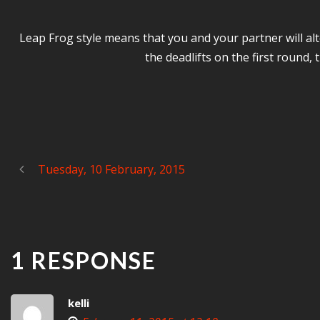
Leap Frog style means that you and your partner will alte
the deadlifts on the first round
Tuesday, 10 February, 2015
1 RESPONSE
kelli