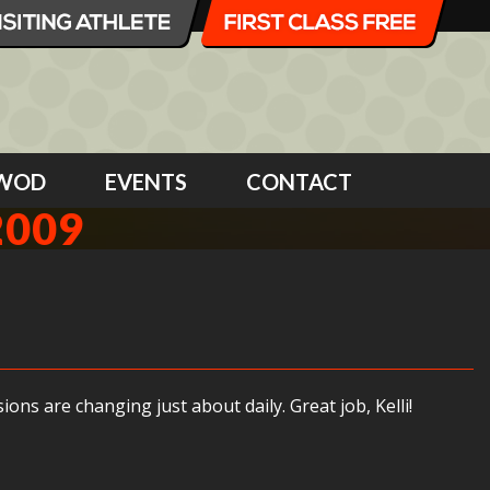
WOD
EVENTS
CONTACT
2009
ns are changing just about daily. Great job, Kelli!