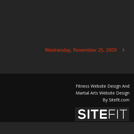
Wednesday, November 25, 2009
Fitness Website Design And
Martial Arts Website Design
By Sitefit.com