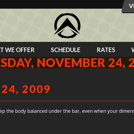
T WE OFFER
SCHEDULE
RATES
SDAY, NOVEMBER 24, 
24, 2009
keep the body balanced under the bar, even when your dimensio