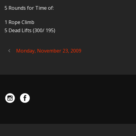
5 Rounds for Time of:
1 Rope Climb
5 Dead Lifts (300/ 195)
Monday, November 23, 2009