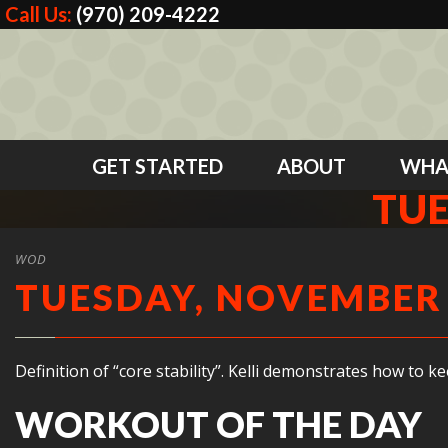
Call Us:
(970) 209-4222
GET STARTED
ABOUT
WHA
TUE
WOD
TUESDAY, NOVEMBER 
Definition of “core stability”. Kelli demonstrates how to 
WORKOUT OF THE DAY