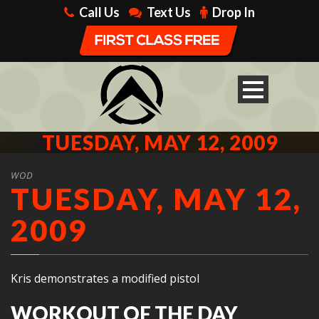
Call Us
Text Us
Drop In
TUESDAY, MAY 12, 2009
WOD
TUESDAY, MAY 12,
2009
Kris demonstrates a modified pistol
WORKOUT OF THE DAY