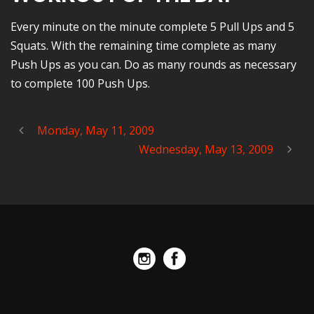
Every minute on the minute complete 5 Pull Ups and 5
Squats. With the remaining time complete as many
Push Ups as you can. Do as many rounds as necessary
to complete 100 Push Ups.
Monday, May 11, 2009
Wednesday, May 13, 2009