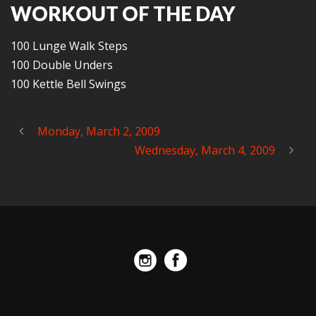
WORKOUT OF THE DAY
100 Lunge Walk Steps
100 Double Unders
100 Kettle Bell Swings
Monday, March 2, 2009
Wednesday, March 4, 2009