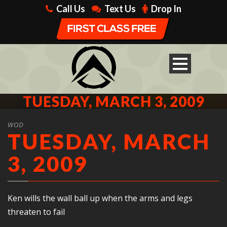
Call Us
Text Us
Drop In
TUESDAY, MARCH 3, 2009
WOD
TUESDAY, MARCH
3, 2009
Ken wills the wall ball up when the arms and legs
threaten to fail