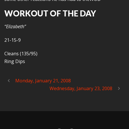
WORKOUT OF THE DAY
“Elizabeth”
21-15-9
Cleans (135/95)
Ring Dips
Monday, January 21, 2008
Wednesday, January 23, 2008