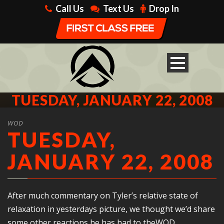
Call Us
Text Us
Drop In
TUESDAY, JANUARY 22, 2008
WOD
TUESDAY,
JANUARY 22, 2008
After much commentary on Tyler’s relative state of
relaxation in yesterdays picture, we thought we’d share
some other reactions he has had to theWOD