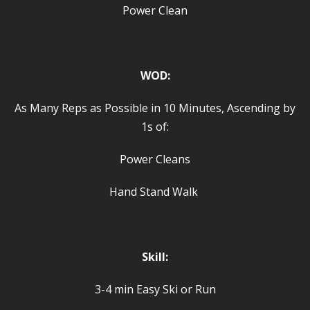
Power Clean
WOD:
As Many Reps as Possible in 10 Minutes, Ascending by
1s of:
Power Cleans
Hand Stand Walk
Skill:
3-4 min Easy Ski or Run