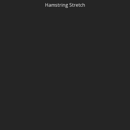
Hamstring Stretch