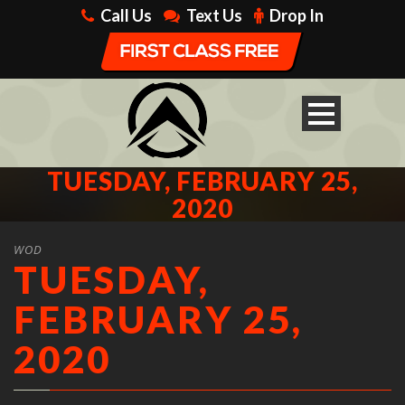
Call Us
Text Us
Drop In
TUESDAY, FEBRUARY 25,
2020
WOD
TUESDAY,
FEBRUARY 25,
2020