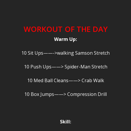
WORKOUT OF THE DAY
Warm Up:
10 Sit Ups——->walking Samson Stretch
10 Push Ups——> Spider-Man Stretch
10 Med Ball Cleans——> Crab Walk
10 Box Jumps——> Compression Drill
Skill: