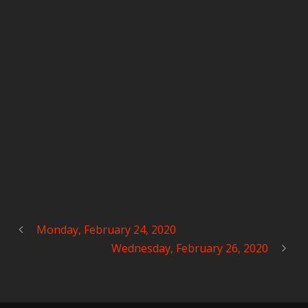
Monday, February 24, 2020
Wednesday, February 26, 2020