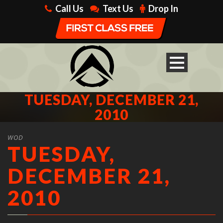
Call Us
Text Us
Drop In
TUESDAY, DECEMBER 21,
2010
WOD
TUESDAY,
DECEMBER 21,
2010