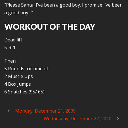
“Please Santa, I’ve been a good boy. I promise I’ve been
a good boy…”
WORKOUT OF THE DAY
Dead lift
5-3-1
Then:
5 Rounds for time of:
2 Muscle Ups
4 Box Jumps
6 Snatches (95/ 65)
Monday, December 21, 2009
Wednesday, December 22, 2010