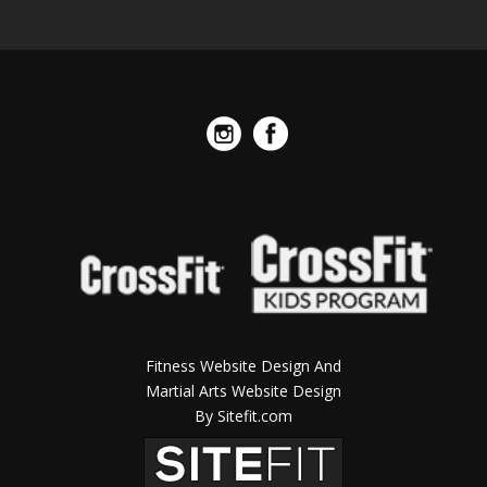
Fitness Website Design And
Martial Arts Website Design
By Sitefit.com