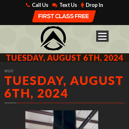
Call Us
Text Us
Drop In
TUESDAY, AUGUST 6TH, 2024
WOD
TUESDAY, AUGUST
6TH, 2024