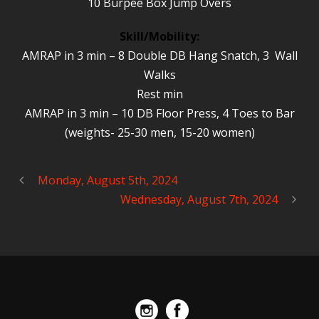
10 Burpee Box Jump Overs
Skill/Mobility:
AMRAP in 3 min – 8 Double DB Hang Snatch, 3 Wall
Walks
Rest min
AMRAP in 3 min – 10 DB Floor Press, 4 Toes to Bar
(weights- 25-30 men, 15-20 women)
Monday, August 5th, 2024
Wednesday, August 7th, 2024