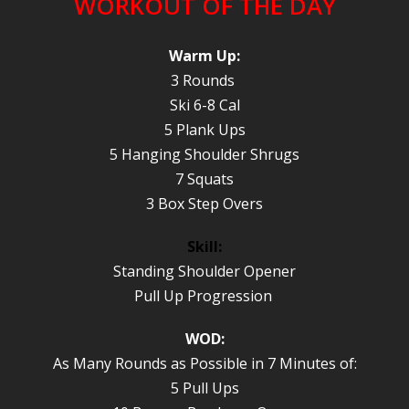
WORKOUT OF THE DAY
Warm Up:
3 Rounds
Ski 6-8 Cal
5 Plank Ups
5 Hanging Shoulder Shrugs
7 Squats
3 Box Step Overs
Skill:
Standing Shoulder Opener
Pull Up Progression
WOD:
As Many Rounds as Possible in 7 Minutes of:
5 Pull Ups