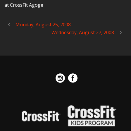
at CrossFit Agoge
Monday, August 25, 2008
Wednesday, August 27, 2008