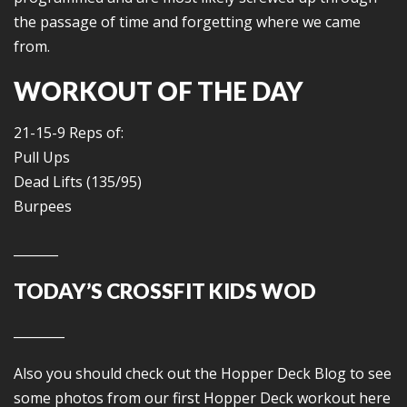
the passage of time and forgetting where we came
from.
WORKOUT OF THE DAY
21-15-9 Reps of:
Pull Ups
Dead Lifts (135/95)
Burpees
_______
TODAY’S CROSSFIT KIDS WOD
________
Also you should check out the Hopper Deck Blog to see
some photos from our first Hopper Deck workout here