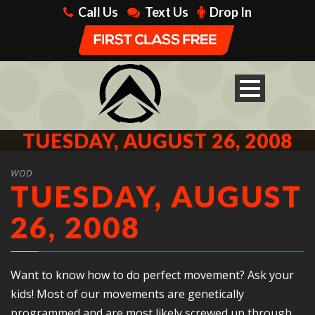
Call Us
Text Us
Drop In
TUESDAY, AUGUST 26, 2008
WOD
TUESDAY, AUGUST
26, 2008
Want to know how to do perfect movement? Ask your
kids! Most of our movements are genetically
programmed and are most likely screwed up through