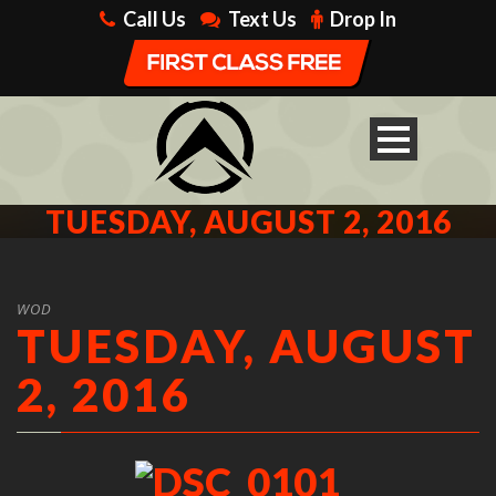
Call Us
Text Us
Drop In
TUESDAY, AUGUST 2, 2016
WOD
TUESDAY, AUGUST
2, 2016