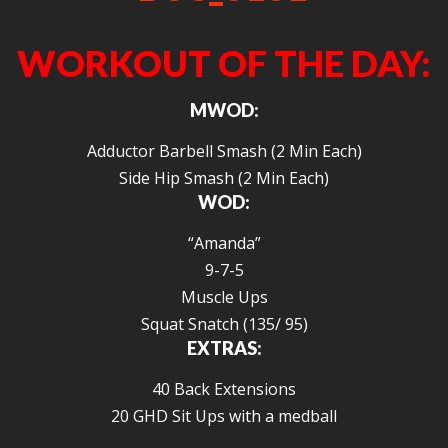
WORKOUT OF THE DAY:
MWOD:
Adductor Barbell Smash (2 Min Each)
Side Hip Smash (2 Min Each)
WOD:
“Amanda”
9-7-5
Muscle Ups
Squat Snatch (135/ 95)
EXTRAS:
40 Back Extensions
20 GHD Sit Ups with a medball