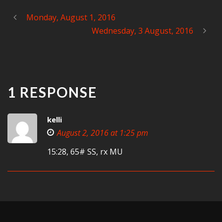
Monday, August 1, 2016
Wednesday, 3 August, 2016
1 RESPONSE
kelli
August 2, 2016 at 1:25 pm
15:28, 65# SS, rx MU