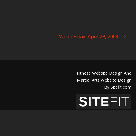
Wednesday, April 29, 2009
Fitness Website Design And
Martial Arts Website Design
By Sitefit.com