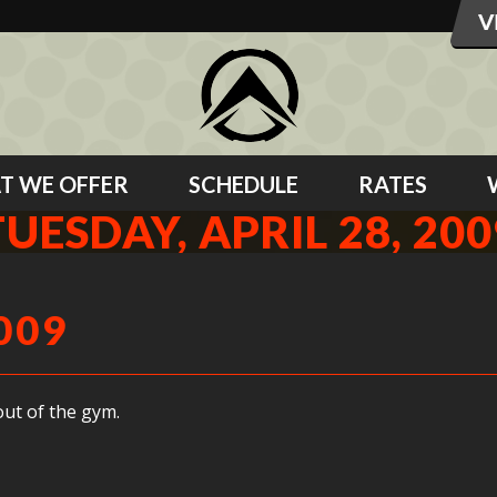
T WE OFFER
SCHEDULE
RATES
TUESDAY, APRIL 28, 200
009
ut of the gym.