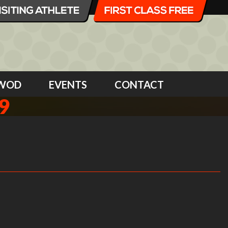
WOD
EVENTS
CONTACT
9