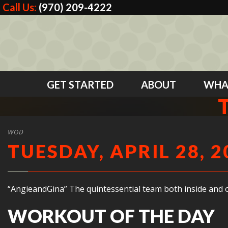
Call Us:
(970) 209-4222
GET STARTED
ABOUT
WHA
WOD
TUESDAY, APRIL 28, 2
“AngieandGina” The quintessential team both inside and o
WORKOUT OF THE DAY