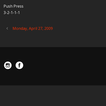
Push Press
3-2-1-1-1
Monday, April 27, 2009